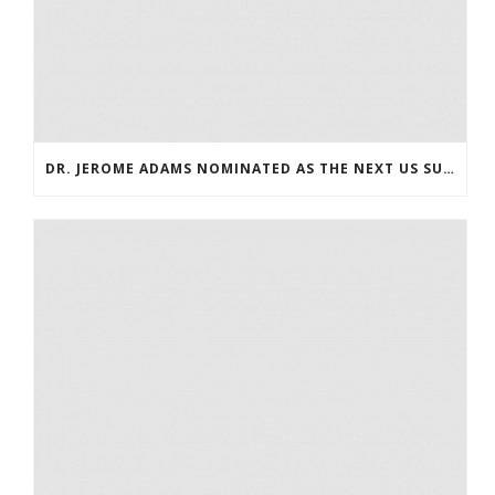
DR. JEROME ADAMS NOMINATED AS THE NEXT US SURGEON GENERAL