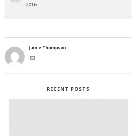
2016
Jamie Thompson
RECENT POSTS