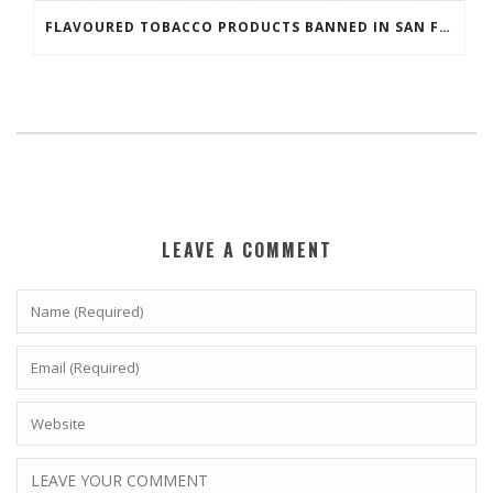
FLAVOURED TOBACCO PRODUCTS BANNED IN SAN FRANCISCO
LEAVE A COMMENT