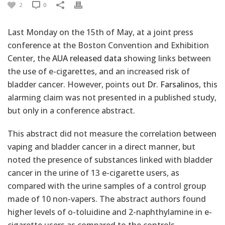
2
0
Last Monday on the 15th of May, at a joint press
conference at the Boston Convention and Exhibition
Center, the
AUA released data
showing links between
the use of e-cigarettes, and an increased risk of
bladder cancer. However, points out
Dr. Farsalinos
, this
alarming claim was not presented in a published study,
but only in a conference abstract.
This abstract did not measure the correlation between
vaping and bladder cancer in a direct manner, but
noted the presence of substances linked with bladder
cancer in the urine of 13 e-cigarette users, as
compared with the urine samples of a control group
made of 10 non-vapers. The abstract authors found
higher levels of o-toluidine and 2-naphthylamine in e-