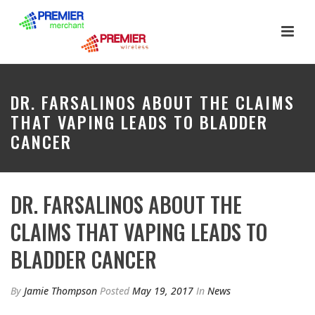
DR. FARSALINOS ABOUT THE CLAIMS
THAT VAPING LEADS TO BLADDER
CANCER
DR. FARSALINOS ABOUT THE
CLAIMS THAT VAPING LEADS TO
BLADDER CANCER
By
Jamie Thompson
Posted
May 19, 2017
In
News