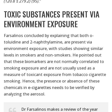
(120.8 ± 279.2) (95).
”
TOXIC SUBSTANCES PRESENT VIA
ENVIRONMENT EXPOSURE
Farsalinos concluded by explaining that both o-
toluidine and 2-naphthylamine, are present via
environment exposure, with studies showing similar
levels in smokers and non-smokers. He pointed out
that these biomarkers are not normally correlated to
smoking exposure and are not usually used as a
measure of toxicant exposure from tobacco cigarette
smoking. Hence, the presence or absence of these
chemicals in
e-cigarettes
needs to be verified by
analyzing the aerosol.
Dr Farsalinos makes a review of the year