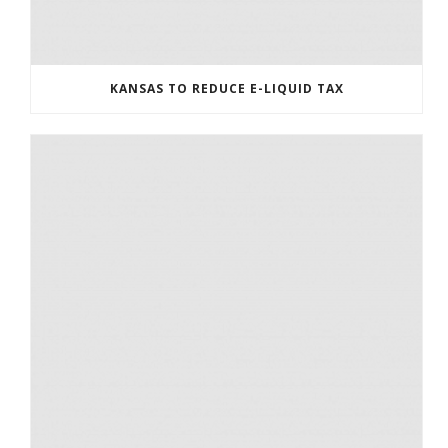
KANSAS TO REDUCE E-LIQUID TAX