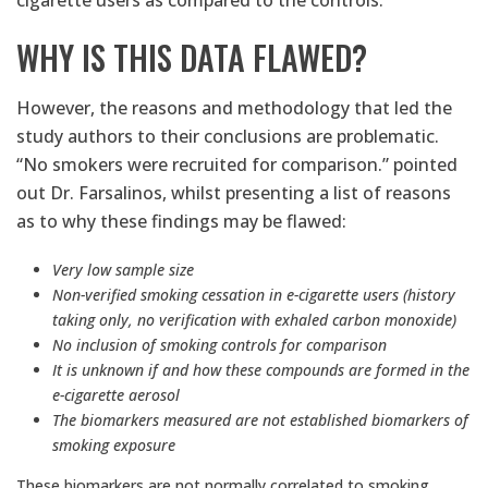
cigarette users as compared to the controls.
WHY IS THIS DATA FLAWED?
However, the reasons and methodology that led the
study authors to their conclusions are problematic.
“No smokers were recruited for comparison.” pointed
out Dr. Farsalinos, whilst presenting a list of reasons
as to why these findings may be flawed:
Very low sample size
Non-verified smoking cessation in e-cigarette users (history
taking only, no verification with exhaled carbon monoxide)
No inclusion of smoking controls for comparison
It is unknown if and how these compounds are formed in the
e-cigarette aerosol
The biomarkers measured are not established biomarkers of
smoking exposure
These biomarkers are not normally correlated to smoking