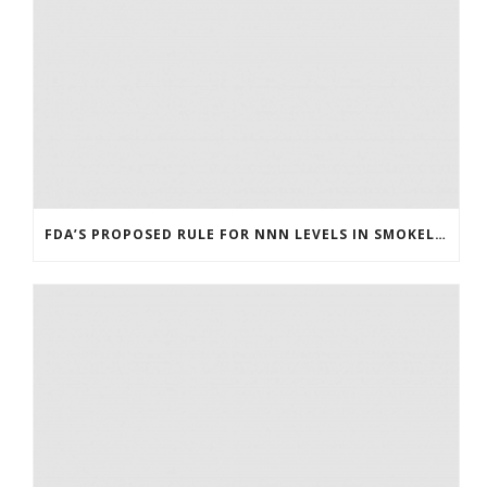
FDA’S PROPOSED RULE FOR NNN LEVELS IN SMOKELESS TOBACCO