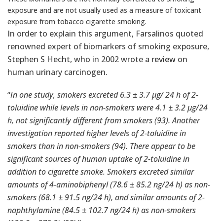
exposure and are not usually used as a measure of toxicant
exposure from tobacco cigarette smoking.
In order to explain this argument, Farsalinos quoted
renowned expert of biomarkers of smoking exposure,
Stephen S Hecht, who in 2002 wrote a
review
on
human urinary carcinogen.
“
In one study, smokers excreted 6.3 ± 3.7 μg/ 24 h of 2-
toluidine while levels in non-smokers were 4.1 ± 3.2 μg/24
h, not significantly different from smokers (93). Another
investigation reported higher levels of 2-toluidine in
smokers than in non-smokers (94). There appear to be
significant sources of human uptake of 2-toluidine in
addition to cigarette smoke. Smokers excreted similar
amounts of 4-aminobiphenyl (78.6 ± 85.2 ng/24 h) as non-
smokers (68.1 ± 91.5 ng/24 h), and similar amounts of 2-
naphthylamine (84.5 ± 102.7 ng/24 h) as non-smokers