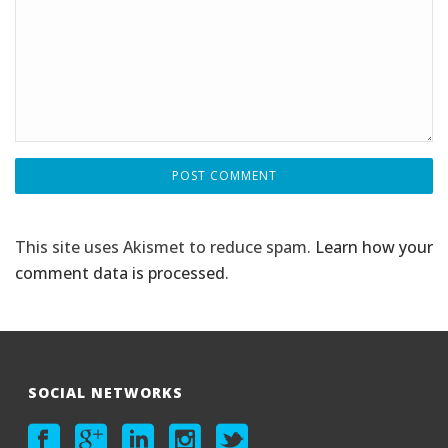
This site uses Akismet to reduce spam.
Learn how your
comment data is processed
.
SOCIAL NETWORKS