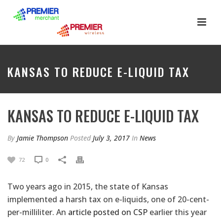
KANSAS TO REDUCE E-LIQUID TAX
KANSAS TO REDUCE E-LIQUID TAX
By
Jamie Thompson
Posted
July 3, 2017
In
News
72
0
Two years ago in 2015, the state of Kansas
implemented a harsh tax on e-liquids, one of 20-cent-
per-milliliter. An
article posted on CSP
earlier this year