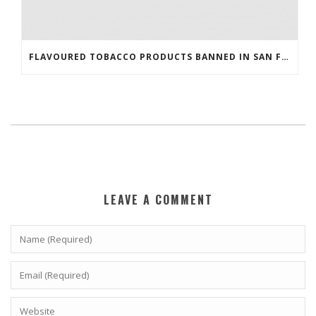
FLAVOURED TOBACCO PRODUCTS BANNED IN SAN FRANCISCO
LEAVE A COMMENT