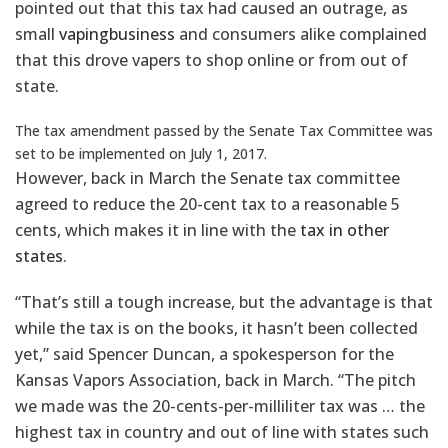
pointed out that this tax had caused an outrage, as
small
vaping
business
and consumers alike complained
that this drove vapers to shop online or from out of
state.
The tax amendment passed by the Senate Tax Committee was
set to be implemented on July 1, 2017.
However, back in March the Senate tax committee
agreed to reduce the 20-cent tax to a reasonable 5
cents, which makes it in line with the
tax in other
states
.
“That’s still a tough increase, but the advantage is that
while the tax is on the books, it hasn’t been collected
yet,” said Spencer Duncan, a spokesperson for the
Kansas Vapors Association, back in March. “The pitch
we made was the 20-cents-per-milliliter tax was … the
highest tax in country and out of line with states such