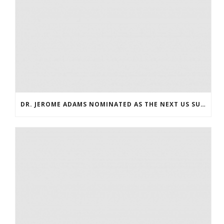
DR. JEROME ADAMS NOMINATED AS THE NEXT US SURGEON GENERAL