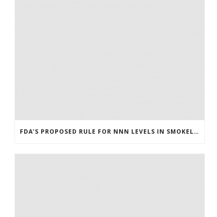
FDA’S PROPOSED RULE FOR NNN LEVELS IN SMOKELESS TOBACCO