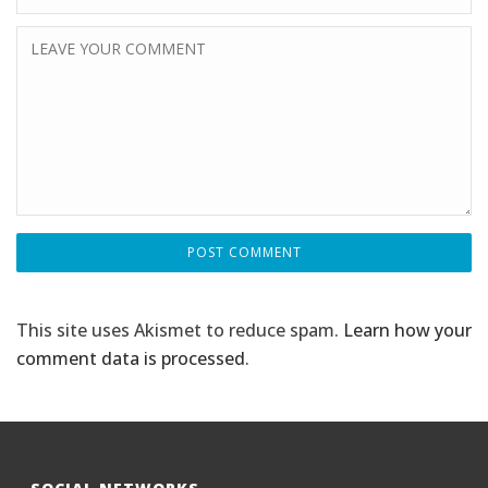
This site uses Akismet to reduce spam.
Learn how your
comment data is processed
.