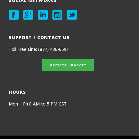
SOCIAL NETWORKS
SUPPORT / CONTACT US
Toll Free Line: (877) 436-6591
Remote Support
HOURS
Mon – Fri 8 AM to 5 PM CST