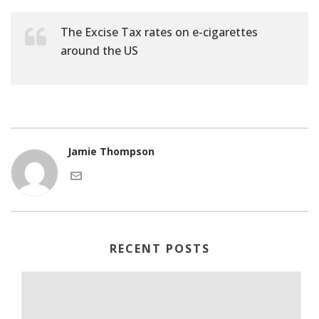
The Excise Tax rates on e-cigarettes
around the US
Jamie Thompson
RECENT POSTS