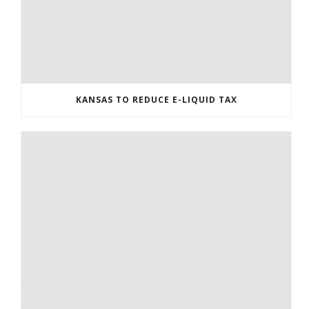
KANSAS TO REDUCE E-LIQUID TAX