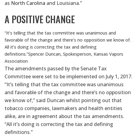
as
North Carolina
and Louisiana.”
A POSITIVE CHANGE
“It’s telling that the tax committee was unanimous and
favorable of the change and there’s no opposition we know of.
All it’s doing is correcting the tax and defining
definitions.”
Spencer Duncan, Spokesperson, Kansas Vapors
Association
The amendments passed by the Senate Tax
Committee were set to be implemented on July 1, 2017.
“It’s telling that the tax committee was unanimous
and favorable of the change and there’s no opposition
we know of,” said Duncan whilst pointing out that
tobacco companies, lawmakers and health entities
alike, are in agreement about the tax amendments.
“All it’s doing is correcting the tax and defining
definitions.”