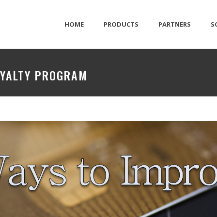
HOME
PRODUCTS
PARTNERS
S
OYALTY PROGRAM