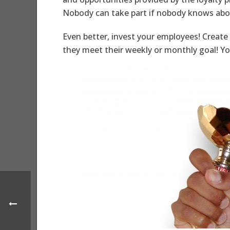
Nobody can take part if nobody knows abou
Even better, invest your employees! Create
they meet their weekly or monthly goal! Yo