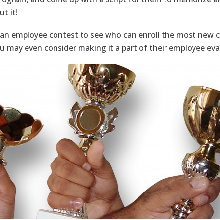
t it!
 an employee contest to see who can enroll the most new cu
u may even consider making it a part of their employee eva