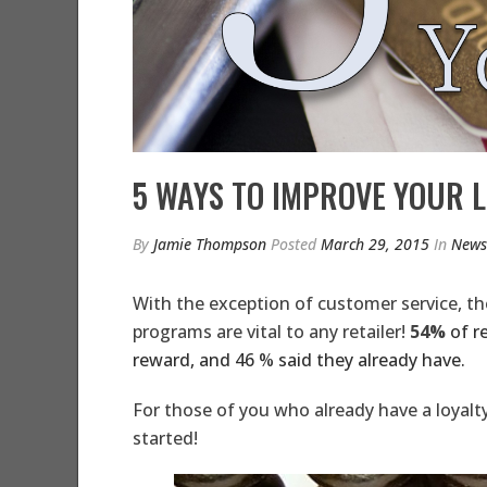
5 WAYS TO IMPROVE YOUR 
By
Jamie Thompson
Posted
March 29, 2015
In
News
With the exception of customer service, the
programs are vital to any retailer!
54%
of r
reward, and 46 % said they already have.
For those of you who already have a loyalty
started!