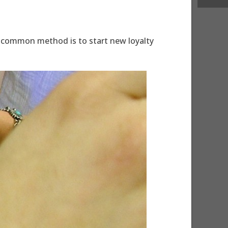
 A common method is to start new loyalty