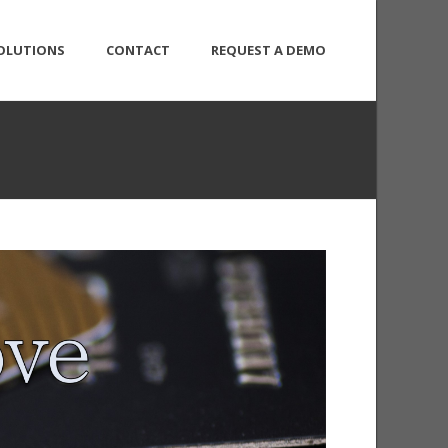
OLUTIONS
CONTACT
REQUEST A DEMO