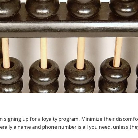
 signing up for a loyalty program. Minimize their discomfor
rally a name and phone number is all you need, unless they 