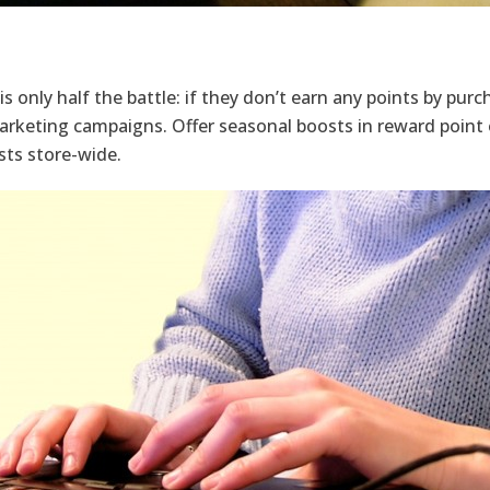
is only half the battle: if they don’t earn any points by pur
marketing campaigns. Offer seasonal boosts in reward point 
sts store-wide.