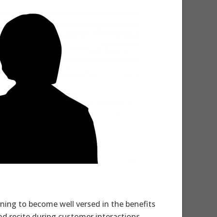
aining to become well versed in the benefits
d recite during customer interactions.