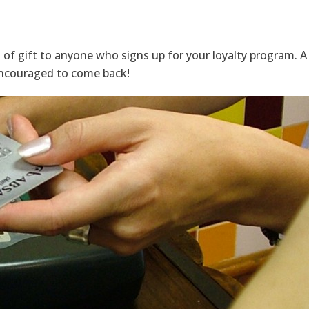
 of gift to anyone who signs up for your loyalty program.
encouraged to come back!