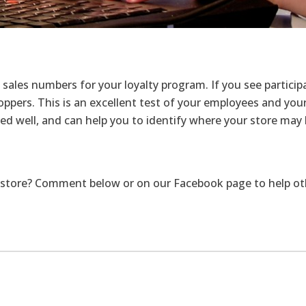
sales numbers for your loyalty program. If you see particip
pers. This is an excellent test of your employees and your s
 well, and can help you to identify where your store may b
store? Comment below or on our Facebook page to help other