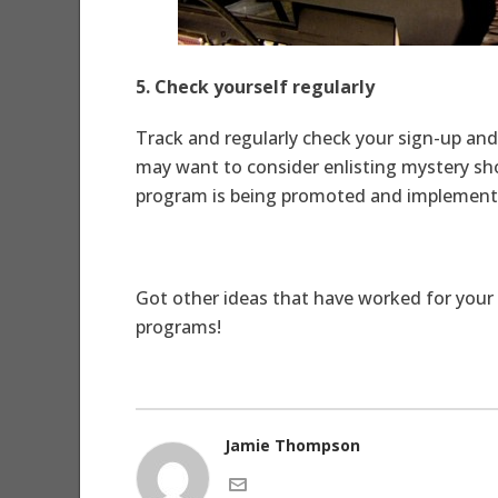
5. Check yourself regularly
Track and regularly check your sign-up and 
may want to consider enlisting mystery shop
program is being promoted and implemented
Got other ideas that have worked for your 
programs!
Jamie Thompson