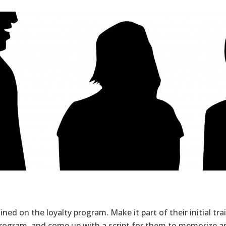
ned on the loyalty program. Make it part of their initial tr
program, and come up with a script for them to memorize an