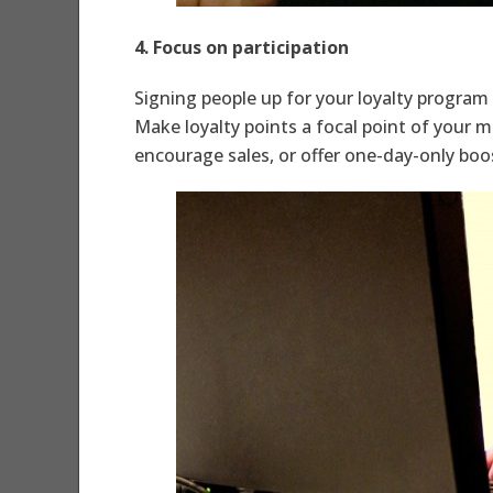
4. Focus on participation
Signing people up for your loyalty program 
Make loyalty points a focal point of your 
encourage sales, or offer one-day-only boo