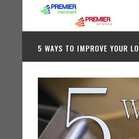
5 WAYS TO IMPROVE YOUR L