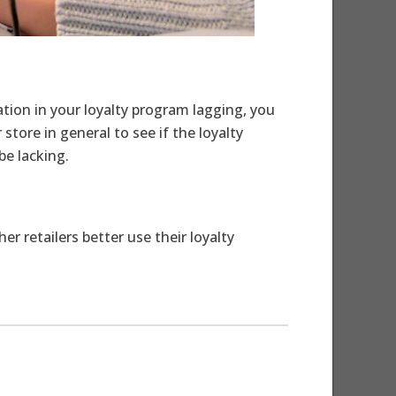
ation in your loyalty program lagging, you
tore in general to see if the loyalty
e lacking.
 retailers better use their loyalty