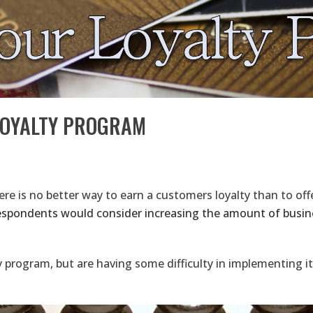
LOYALTY PROGRAM
re is no better way to earn a customers loyalty than to offe
espondents would consider increasing the amount of busine
 program, but are having some difficulty in implementing it