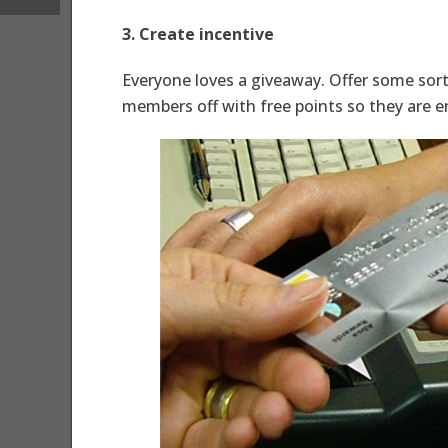
3. Create incentive
Everyone loves a giveaway. Offer some sort
members off with free points so they are 