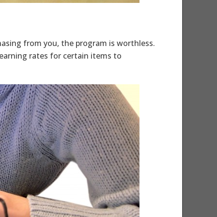
chasing from you, the program is worthless.
earning rates for certain items to