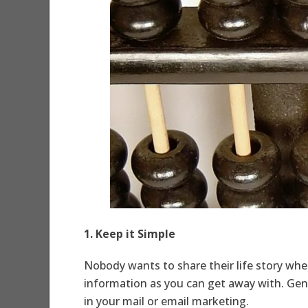
1. Keep it Simple
Nobody wants to share their life story when
information as you can get away with. Gene
in your mail or email marketing.