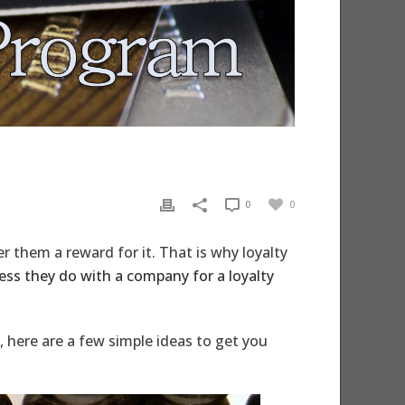
0
0
r them a reward for it. That is why loyalty
ss they do with a company for a loyalty
, here are a few simple ideas to get you