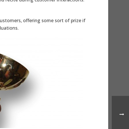
stomers, offering some sort of prize if
luations.