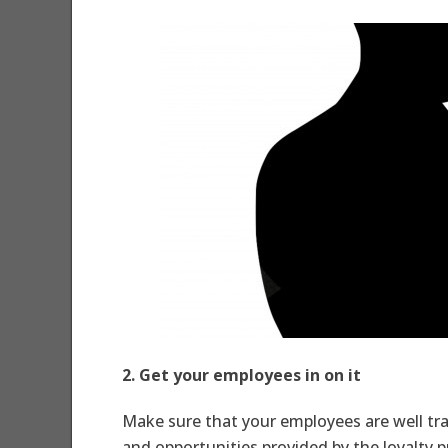
2. Get your employees in on it
Make sure that your employees are well trai
and opportunities provided by the loyalty 