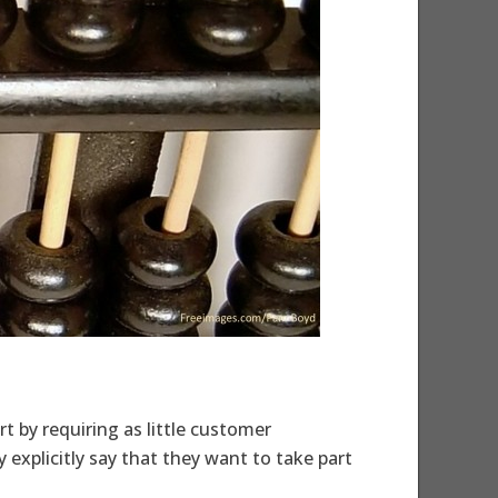
t by requiring as little customer
explicitly say that they want to take part